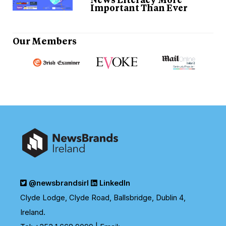
Important Than Ever
Our Members
Previous
N
@newsbrandsirl
LinkedIn
Clyde Lodge, Clyde Road, Ballsbridge, Dublin 4,
Ireland.