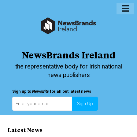
NewsBrands Ireland
the representative body for Irish national
news publishers
Sign up to
NewsBits
for all out latest news
Latest News