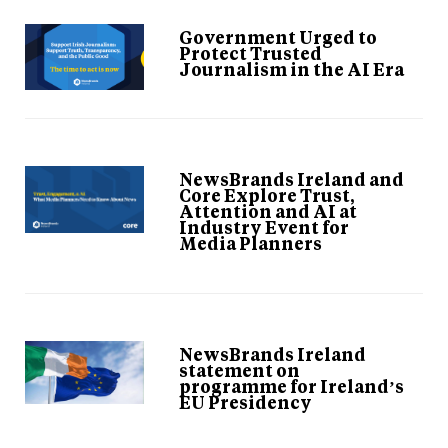
Government Urged to
Protect Trusted
Journalism in the AI Era
NewsBrands Ireland and
Core Explore Trust,
Attention and AI at
Industry Event for
Media Planners
NewsBrands Ireland
statement on
programme for Ireland’s
EU Presidency