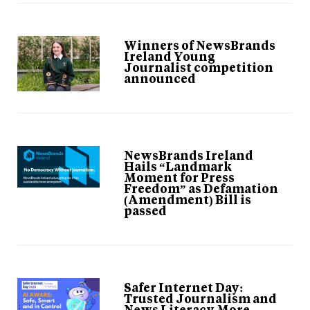
Winners of NewsBrands
Ireland Young
Journalist competition
announced
NewsBrands Ireland
Hails “Landmark
Moment for Press
Freedom” as Defamation
(Amendment) Bill is
passed
Safer Internet Day:
Trusted Journalism and
News Literacy More